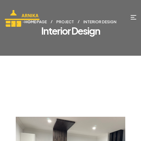
HOME PAGE
PROJECT
INTERIOR DESIGN
Interior Design
project 1