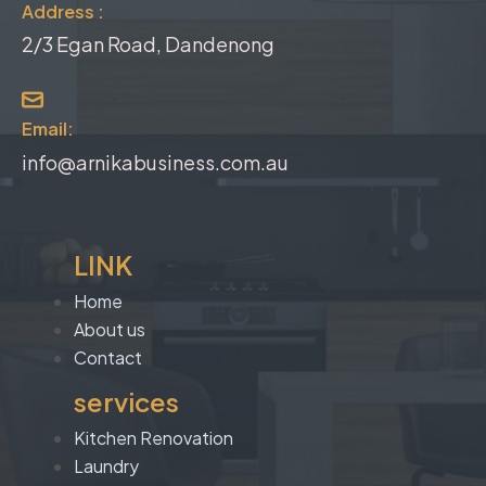
Address :
2/3 Egan Road, Dandenong
Email:
info@arnikabusiness.com.au
LINK
Home
About us
Contact
services
Kitchen Renovation
Laundry