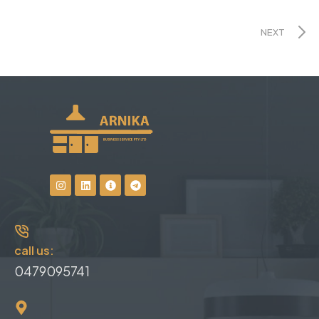
NEXT
call us:
0479095741