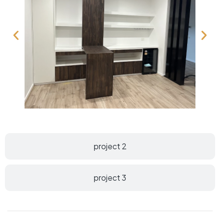
project 2
project 3