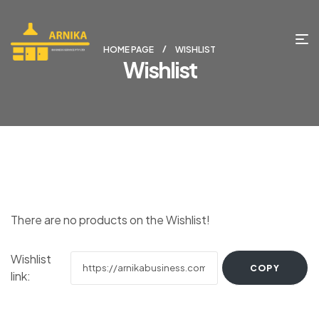
HOME PAGE
WISHLIST
Wishlist
There are no products on the Wishlist!
Wishlist
link: