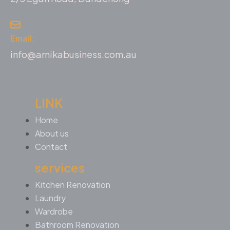
Email:
info@arnikabusiness.com.au
LINK
Home
About us
Contact
services
Kitchen Renovation
Laundry
Wardrobe
Bathroom Renovation