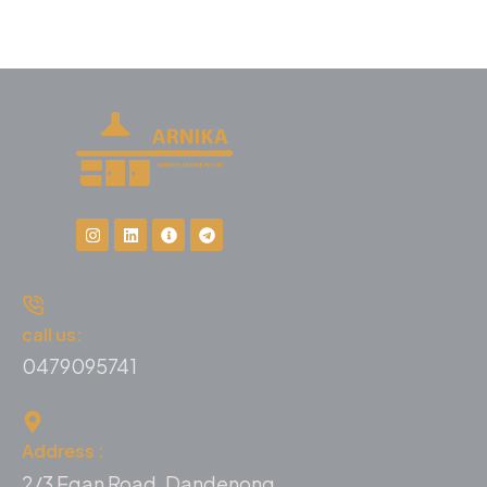
call us:
0479095741
Address :
2/3 Egan Road, Dandenong