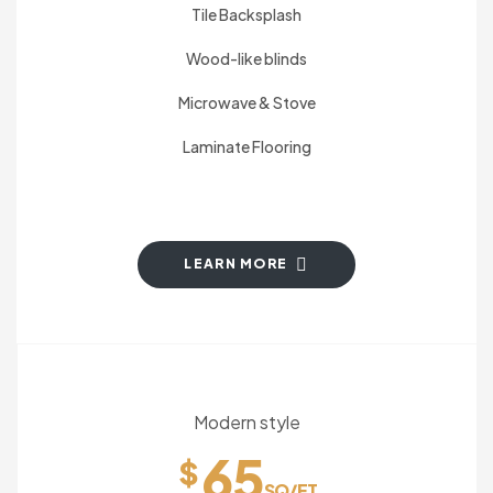
Tile Backsplash
Wood-like blinds
Microwave & Stove
Laminate Flooring
LEARN MORE
Modern style
65
$
SQ/FT