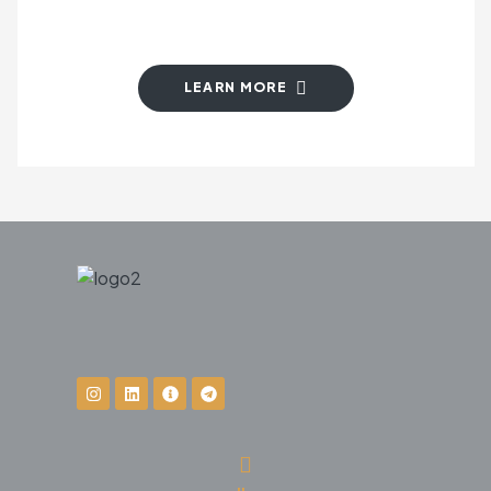
LEARN MORE