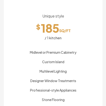
Unique style
185
$
SQ/FT
/ 1 kitchen
Midlevel or Premium Cabinetry
Custom Island
Multilevel Lighting
Designer Window Treatments
Professional-style Appliances
Stone Flooring