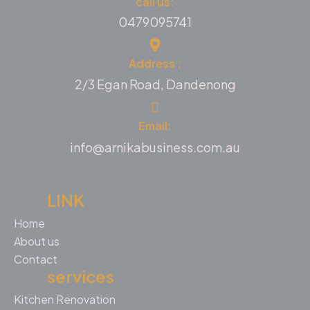
call us:
0479095741
Address :
2/3 Egan Road, Dandenong
Email:
info@arnikabusiness.com.au
LINK
Home
About us
Contact
services
Kitchen Renovation