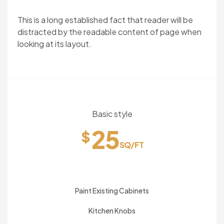
This is a long established fact that reader will be
distracted by the readable content of page when
looking at its layout.
Basic style
25
$
SQ/FT
Paint Existing Cabinets
Kitchen Knobs