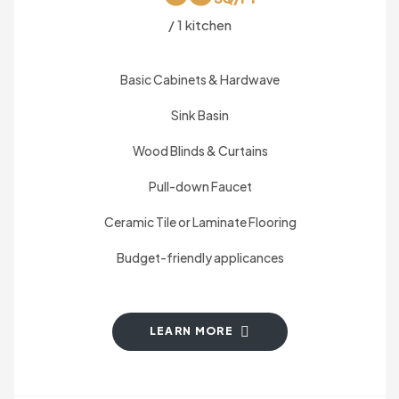
/ 1 kitchen
Basic Cabinets & Hardwave
Sink Basin
Wood Blinds & Curtains
Pull-down Faucet
Ceramic Tile or Laminate Flooring
Budget-friendly applicances
LEARN MORE