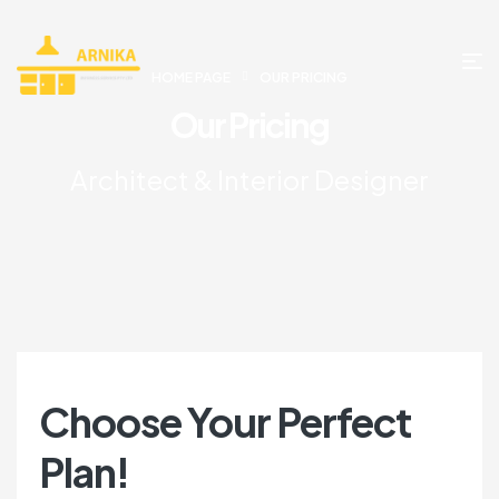
HOME PAGE
OUR PRICING
Our Pricing
Architect & Interior Designer
Choose Your Perfect
Plan!