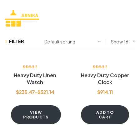
FILTER
Show
Rated
3.80
Rated
3.80
Heavy Duty Linen
Heavy Duty Copper
out of 5
out of 5
Watch
Clock
$
235.47
–
$
521.14
$
914.11
VIEW
ADD TO
PRODUCTS
CART