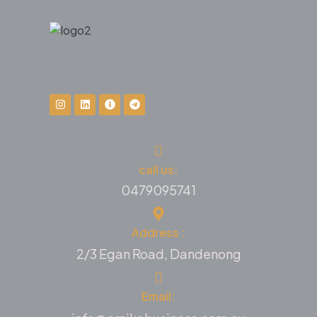
call us:
0479095741
Address :
2/3 Egan Road, Dandenong
Email: