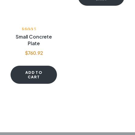
Rated
3.40
Small Concrete
out of 5
Plate
$
760.92
ADD TO
CART