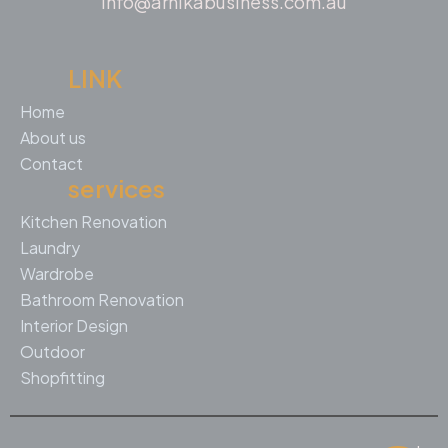
info@arnikabusiness.com.au
LINK
Home
About us
Contact
services
Kitchen Renovation
Laundry
Wardrobe
Bathroom Renovation
Interior Design
Outdoor
Shopfitting