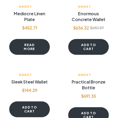
-7%
Rated
4.00
Rated
4.00
Mediocre Linen
Enormous
out of 5
out of 5
Plate
Concrete Wallet
$
452.71
$
636.32
$
680.89
READ
ADD TO
MORE
CART
Rated
4.00
Rated
3.60
Sleek Steel Wallet
Practical Bronze
out of 5
out of 5
Bottle
$
144.29
$
691.35
ADD TO
CART
ADD TO
CART